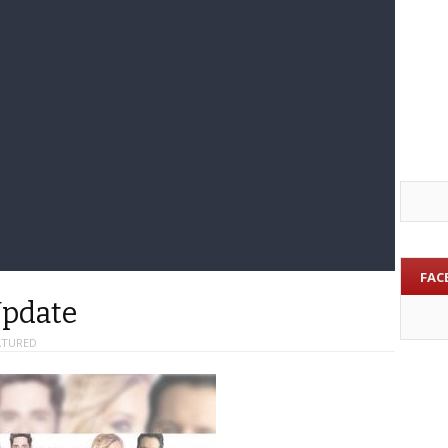
FAC
Update
ATURED