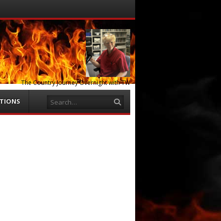
Menu
Skip to
content
On-Air Now!!
The Country Journey Overnight with TW
Search
ATIONS