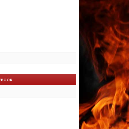
EBOOK