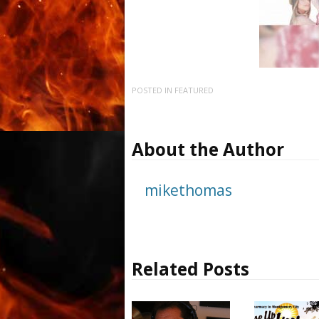
POSTED IN
FEATURED
About the Author
mikethomas
Related Posts