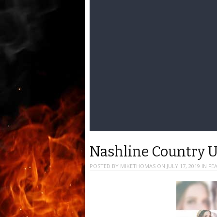
Nashline Country 
POSTED BY
MIKETHOMAS
ON
JULY 17, 2019
IN
FE