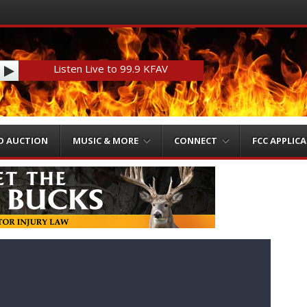
Listen Live to 99.9 KFAV
O AUCTION
MUSIC & MORE
CONNECT
FCC APPLIC