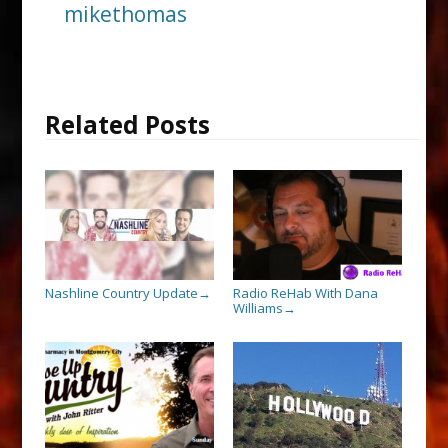
mikethomas
Related Posts
Nashline Country Update
Radio ReHab With Dana
→
Williams
→