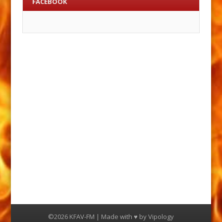
FACEBOOK
©2026 KFAV-FM | Made with ♥ by
Vipology