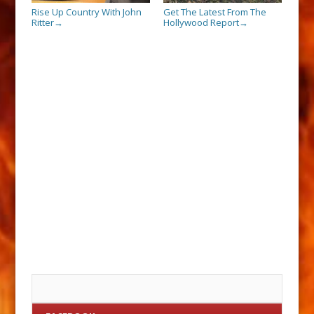
Rise Up Country With John
Get The Latest From The
Ritter
Hollywood Report
→
→