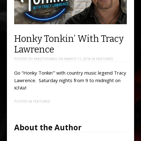
Honky Tonkin’ With Tracy
Lawrence
POSTED BY
MIKETHOMAS
ON
MARCH 11, 2018
IN
FEATURED
Go “Honky Tonkin'” with country music legend Tracy
Lawrence. Saturday nights from 9 to midnight on
KFAV!
POSTED IN
FEATURED
About the Author